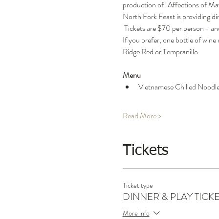
production of "Affections of May'
North Fork Feast is providing din
 Tickets are $70 per person - and
If you prefer, one bottle of wine
Ridge Red or Tempranillo.
Menu
Vietnamese Chilled Noodle 
Read More >
Tickets
Ticket type
DINNER & PLAY TICK
More info