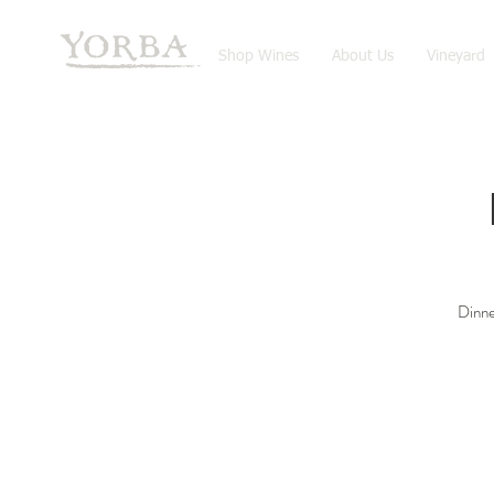
Shop Wines
About Us
Vineyard
Dinne