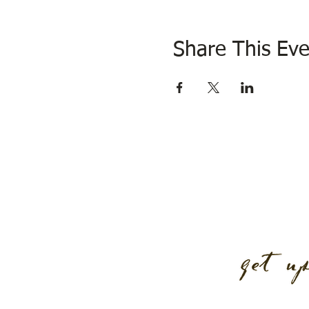
Share This Eve