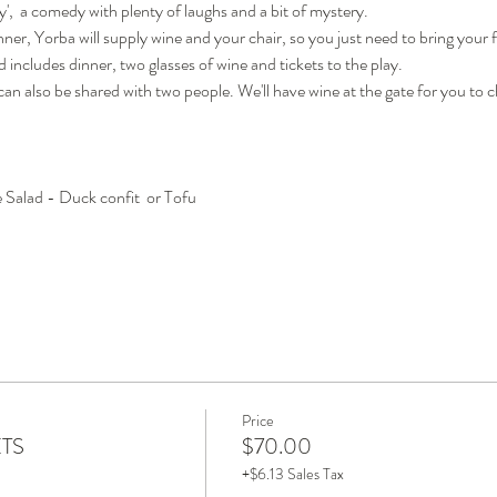
,  a comedy with plenty of laughs and a bit of mystery.  
ner, Yorba will supply wine and your chair, so you just need to bring your f
 includes dinner, two glasses of wine and tickets to the play.  
 can also be shared with two people. We'll have wine at the gate for you to
Salad - Duck confit  or Tofu
Price
ETS
$70.00
+$6.13 Sales Tax