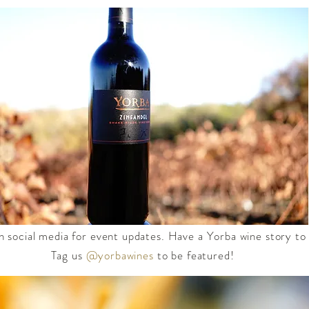
n social media for event updates. Have a Yorba wine story to
Tag us
@yorbawines
to be featured!​