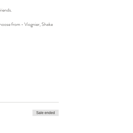
riends.
 choose from - Viognier, Shake 
Sale ended