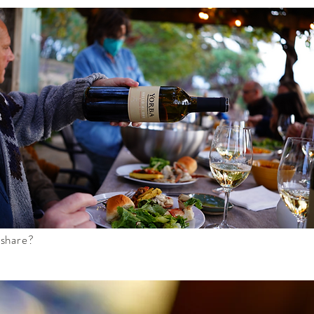
 share?