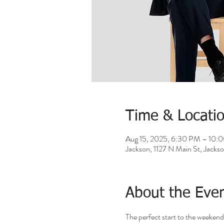
Time & Locati
Aug 15, 2025, 6:30 PM – 10:
Jackson, 1127 N Main St, Jack
About the Eve
The perfect start to the weekend 