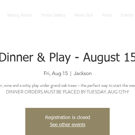
Tasting Room
Yorba Gallery
Wine Club
Press
Events
Dinner & Play - August 1
Fri, Aug 15
  |  
Jackson
r, wine and a witty play under grand oak trees - the perfect way to start the we
DINNER ORDERS MUST BE PLACED BY TUESDAY, AUG 12TH!
Registration is closed
See other events