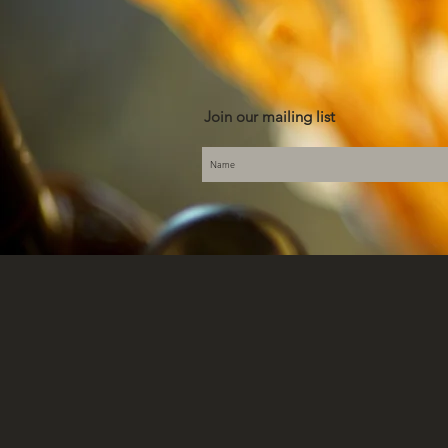
Join our mailing list