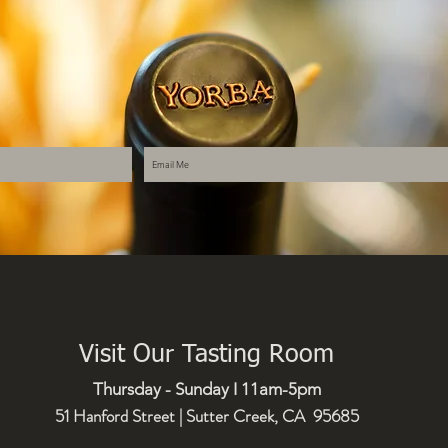
Visit Our Tasting Room
Thursday - Sunday I 11am-5pm
51 Hanford Street | Sutter Creek, CA 95685