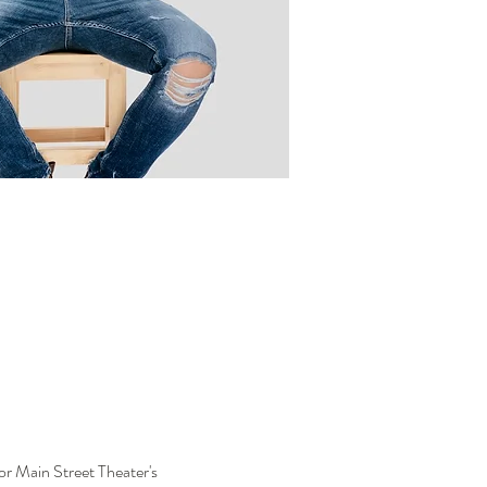
or Main Street Theater's 