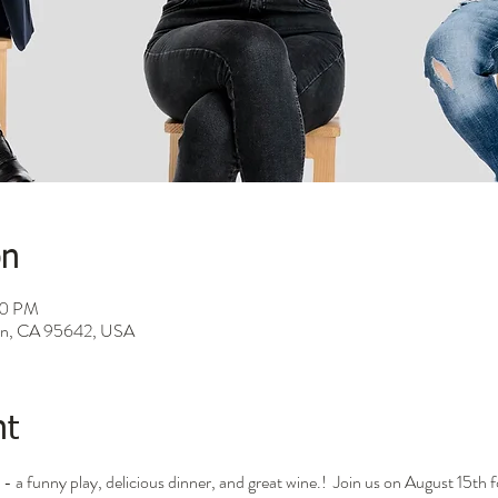
on
00 PM
son, CA 95642, USA
nt
- a funny play, delicious dinner, and great wine.!  Join us on August 15th f