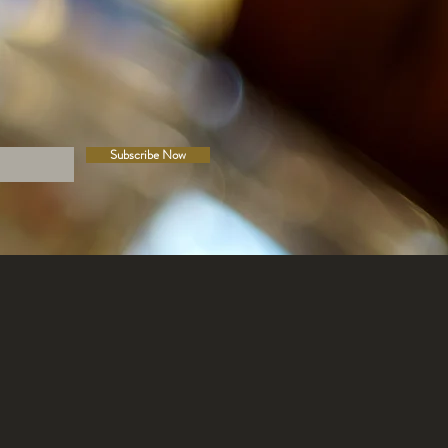
Subscribe Now