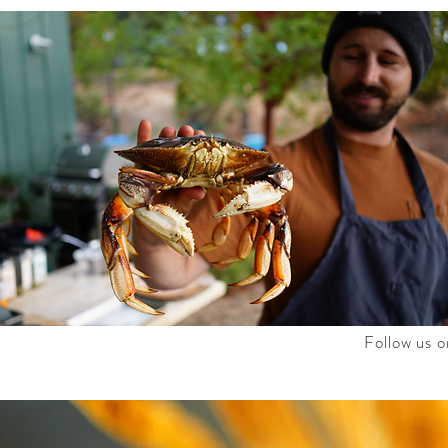
Follow us o