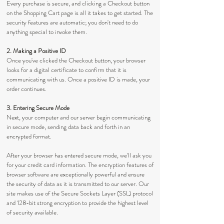
Every purchase is secure, and clicking a Checkout button
on the Shopping Cart page is all it takes to get started. The
security features are automatic; you don't need to do
anything special to invoke them.
2. Making a Positive ID
Once you've clicked the Checkout button, your browser
looks for a digital certificate to confirm that it is
communicating with us. Once a positive ID is made, your
order continues.
3. Entering Secure Mode
Next, your computer and our server begin communicating
in secure mode, sending data back and forth in an
encrypted format.
After your browser has entered secure mode, we'll ask you
for your credit card information. The encryption features of
browser software are exceptionally powerful and ensure
the security of data as it is transmitted to our server. Our
site makes use of the Secure Sockets Layer (SSL) protocol
and 128-bit strong encryption to provide the highest level
of security available.