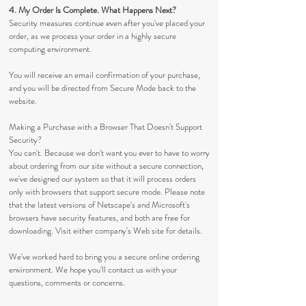
4. My Order Is Complete. What Happens Next?
Security measures continue even after you've placed your
order, as we process your order in a highly secure
computing environment.
You will receive an email confirmation of your purchase,
and you will be directed from Secure Mode back to the
website.
Making a Purchase with a Browser That Doesn't Support
Security?
You can't. Because we don't want you ever to have to worry
about ordering from our site without a secure connection,
we've designed our system so that it will process orders
only with browsers that support secure mode. Please note
that the latest versions of Netscape's and Microsoft's
browsers have security features, and both are free for
downloading. Visit either company's Web site for details.
We've worked hard to bring you a secure online ordering
environment. We hope you'll contact us with your
questions, comments or concerns.