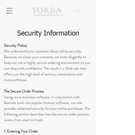
Login
Security Information
Security Policy
We understand your concerns about online security.
Because we share your concerns, we work diligently to
keep our site a highly secure ordering environment so you
can shop with confidence. The result is a Web site that
offers you the high level of service, convenience and
trustworthiness.
The Secure Order Process
Using our e-business software, in conjunction with
features built into popular browser software, our site
provides advanced security for your online purchases. The
following section describes how the secure order process
works, from start to finish.
1. Entering Your Order