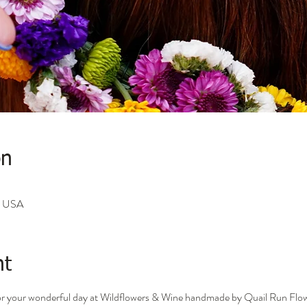
on
A, USA
nt
for your wonderful day at Wildflowers & Wine handmade by Quail Run Flo