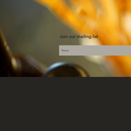
Join our mailing list