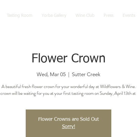
Tasting Room
Yorba Gallery
Wine Club
Press
Events
Flower Crown
Wed, Mar 05
  |  
Sutter Creek
A beautiful fresh flower crown for your wonderful day at Wildflowers & Wine.
crown will be waiting for you at your first tasting room on Sunday, April 13th at
Flower Crowns are Sold Out
Sorry!