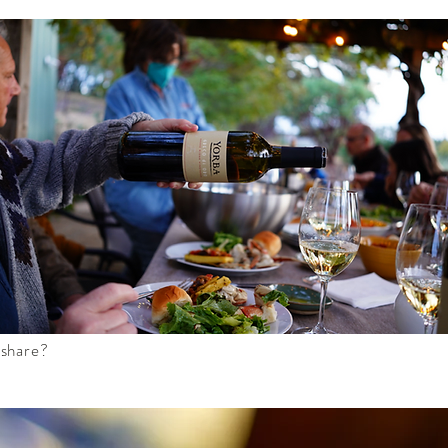
 share?