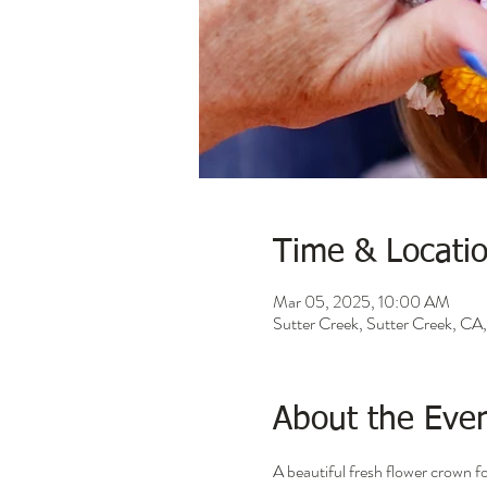
Time & Locati
Mar 05, 2025, 10:00 AM
Sutter Creek, Sutter Creek, C
About the Eve
A beautiful fresh flower crown 