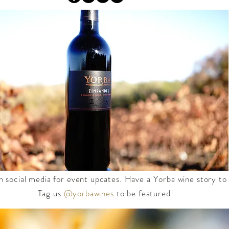
n social media for event updates. Have a Yorba wine story to
Tag us
@yorbawines
to be featured!​