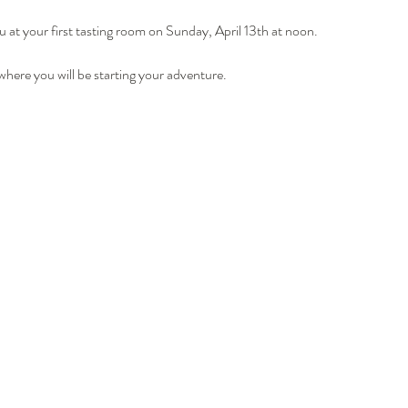
u at your first tasting room on Sunday, April 13th at noon.
where you will be starting your adventure.