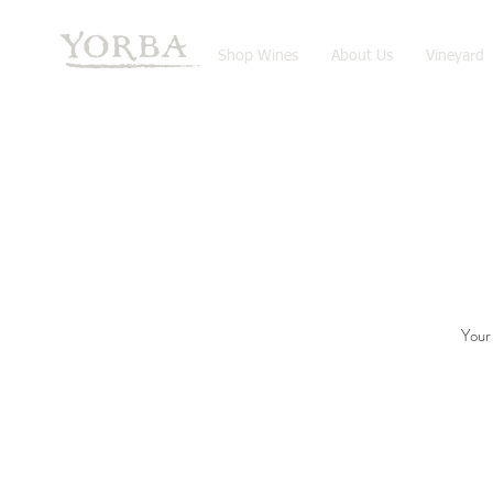
Shop Wines
About Us
Vineyard
Your 