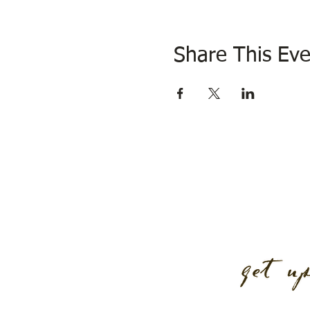
Share This Eve