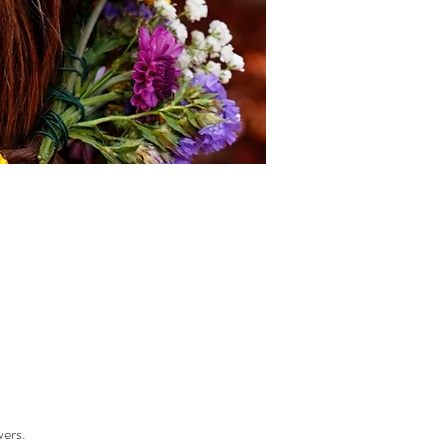
wers.