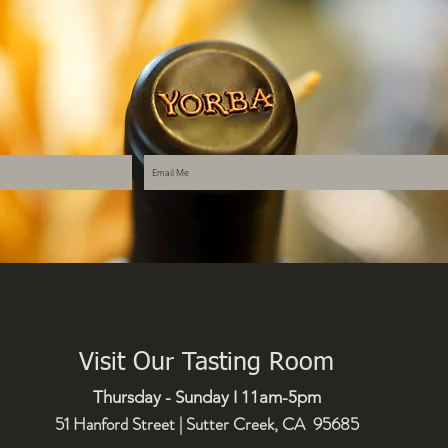
Visit Our Tasting Room
Thursday - Sunday I 11am-5pm
51 Hanford Street | Sutter Creek, CA 95685