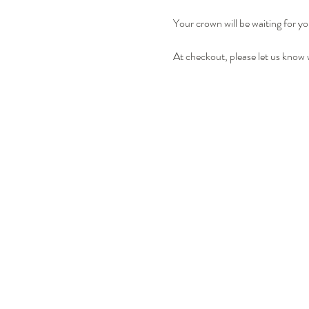
Your crown will be waiting for yo
At checkout, please let us know 