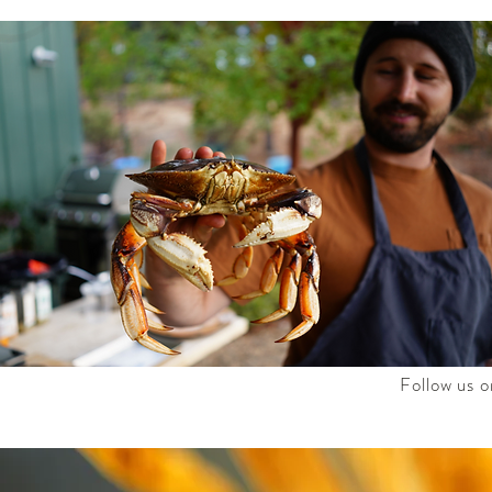
Follow us o