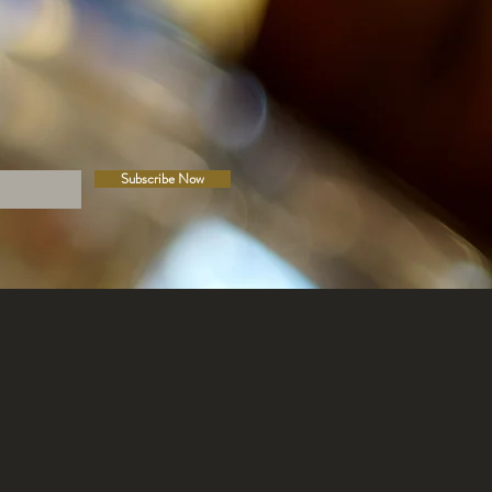
Subscribe Now