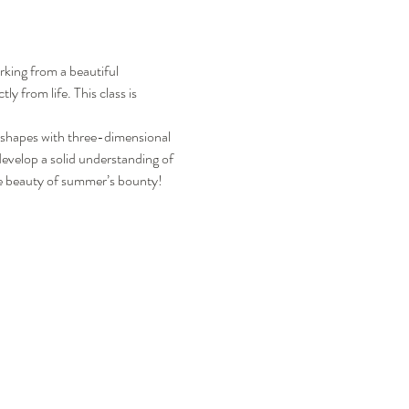
rking from a beautiful 
y from life. This class is 
t shapes with three-dimensional 
evelop a solid understanding of 
the beauty of summer’s bounty!