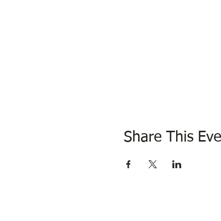
Share This Eve