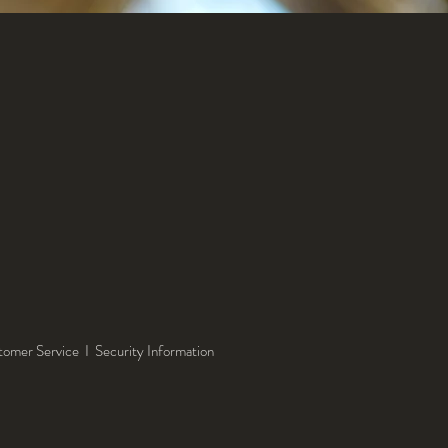
tomer Service
I
Security Information