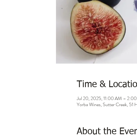
Time & Locati
Jul 20, 2025, 11:00 AM – 2:0
Yorba Wines, Sutter Creek, 51
About the Eve