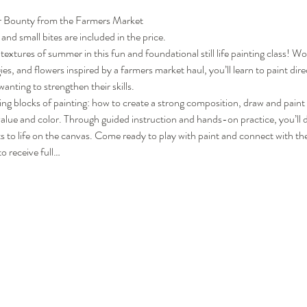
er Bounty from the Farmers Market
 and small bites are included in the price.
textures of summer in this fun and foundational still life painting class! Wo
es, and flowers inspired by a farmers market haul, you’ll learn to paint directl
anting to strengthen their skills.
lding blocks of painting: how to create a strong composition, draw and pain
alue and color. Through guided instruction and hands-on practice, you’ll d
ects to life on the canvas. Come ready to play with paint and connect with 
o receive full…