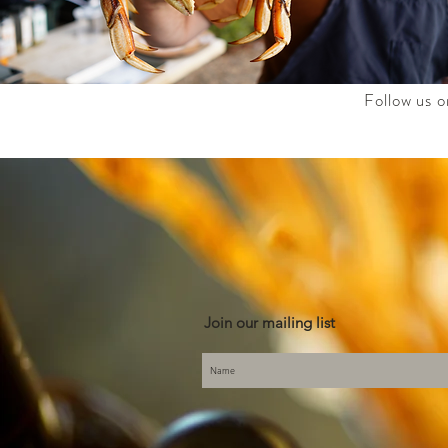
Follow us o
Join our mailing list