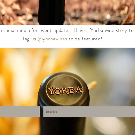
n social media for event updates. Have a Yorba wine story to
Tag us
@yorbawines
to be featured!​