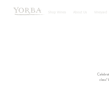
Shop Wines
About Us
Vineyard
Celebrat
class! 