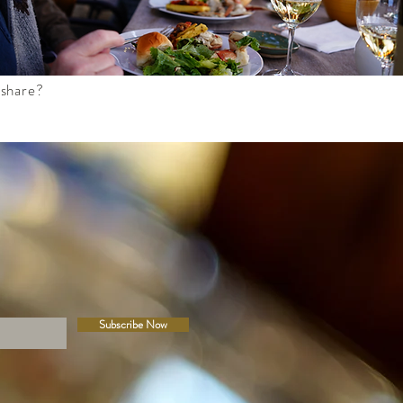
 share?
Subscribe Now