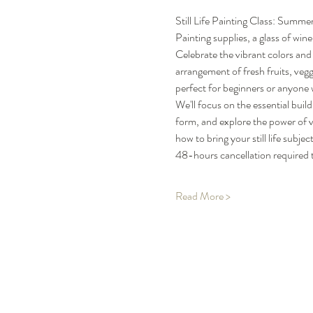
Still Life Painting Class: Summ
Painting supplies, a glass of wine
Celebrate the vibrant colors and 
arrangement of fresh fruits, veggi
perfect for beginners or anyone w
We'll focus on the essential bui
form, and explore the power of v
how to bring your still life subj
48-hours cancellation required t
Read More >