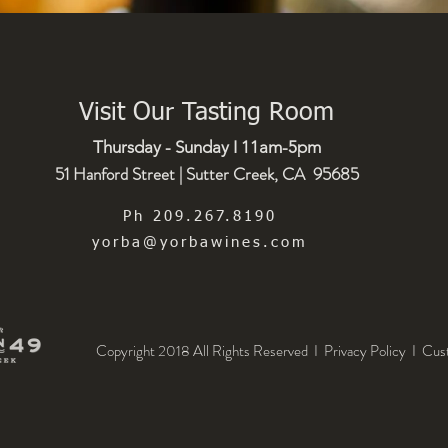
Visit Our Tasting Room
Thursday - Sunday I 11am-5pm
51 Hanford Street | Sutter Creek, CA 95685
Ph 209.267.8190
yorba@yorbawines.com
Copyright 2018 All Rights Reserved I Privacy Policy
I
Cus