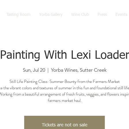
Tasting Room
Yorba Gallery
Wine Club
Press
Events
Painting With Lexi Loade
Sun, Jul 20
  |  
Yorba Wines, Sutter Creek
Still Life Painting Class: Summer Bounty from the Farmers Market
e the vibrant colors and textures of summer in this fun and foundational still life
Working from a beautiful arrangement of fresh fruits, veggies, and flowers inspi
farmers market haul.
Tickets are not on sale