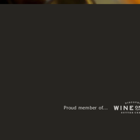
Proud member of...