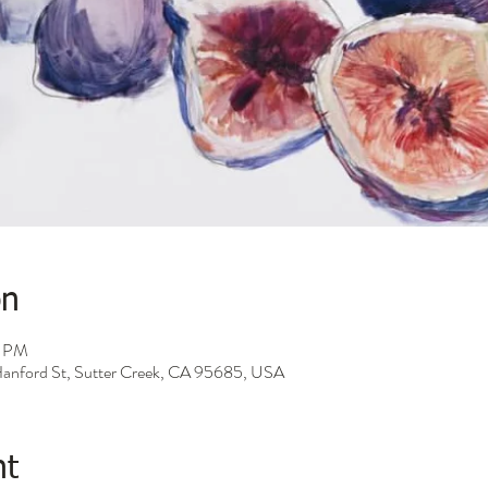
on
0 PM
 Hanford St, Sutter Creek, CA 95685, USA
nt