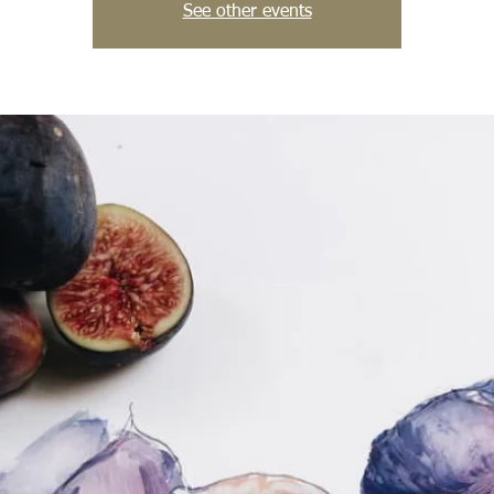
See other events