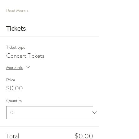
Read More >
Tickets
Ticket type
Concert Tickets
More info
Price
$0.00
Quantity
Total
$0.00