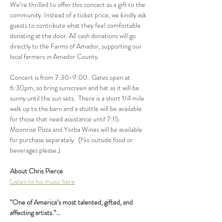
We’re thrilled to offer this concert as a gift to the 
community. Instead of a ticket price, we kindly ask 
guests to contribute what they feel comfortable 
donating at the door. All cash donations will go 
directly to the Farms of Amador, supporting our 
local farmers in Amador County. 
Concert is from 7:30-9:00.  Gates open at 
6:30pm, so bring sunscreen and hat as it will be 
sunny until the sun sets.  There is a short 1/4 mile 
walk up to the barn and a shuttle will be available 
for those that need assistance until 7:15.  
Moonrise Pizza and Yorba Wines will be available 
for purchase separately.  (No outside food or  
beverages please.)
About Chris Pierce 
Listen to his music here
“One of America’s most talented, gifted, and 
affecting artists.”…