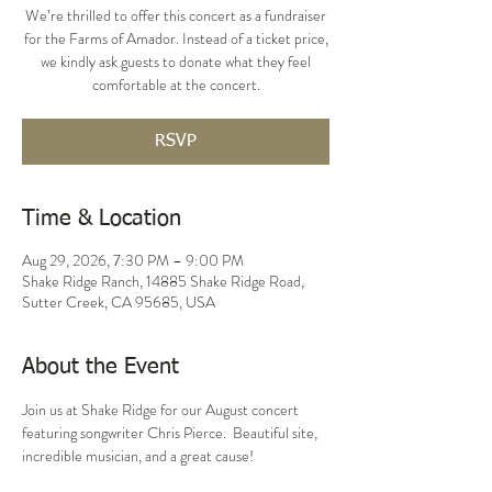
We’re thrilled to offer this concert as a fundraiser
for the Farms of Amador. Instead of a ticket price,
we kindly ask guests to donate what they feel
comfortable at the concert.
RSVP
Time & Location
Aug 29, 2026, 7:30 PM – 9:00 PM
Shake Ridge Ranch, 14885 Shake Ridge Road,
Sutter Creek, CA 95685, USA
About the Event
Join us at Shake Ridge for our August concert 
featuring songwriter Chris Pierce.  Beautiful site, 
incredible musician, and a great cause!  