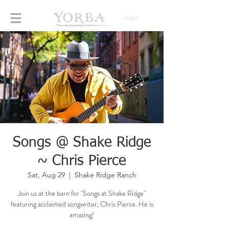
Login
Songs @ Shake Ridge
~ Chris Pierce
Sat, Aug 29
  |  
Shake Ridge Ranch
Join us at the barn for "Songs at Shake Ridge"
featuring acclaimed songwriter, Chris Pierce. He is
amazing!