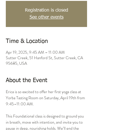
Registration is closed
See other events
Time & Location
Apr 19, 2025, 9:45 AM – 11:00 AM
Sutter Creek, 51 Hanford St, Sutter Creek, CA
95685, USA
About the Event
Erica is so excited to offer her first yoga class at 
Yorba Tasting Room on Saturday, April 19th from 
9:45–11:00 AM.
This Foundational class is designed to ground you 
in breath, move with intention, and invite you to 
pause in deep, nourishing holds. We’ll end the 