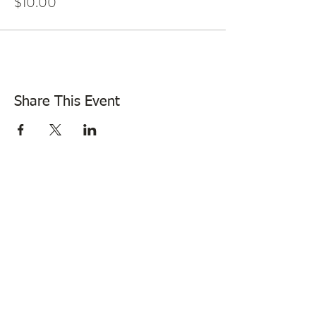
$10.00
Share This Event