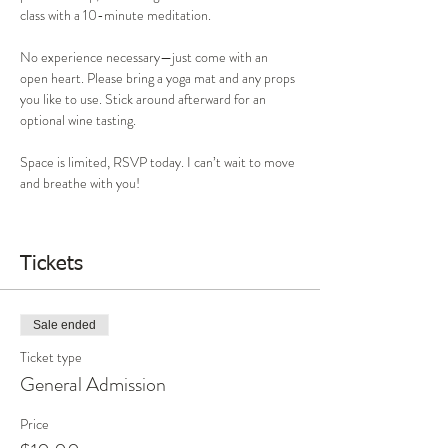
class with a 10-minute meditation.
No experience necessary—just come with an 
open heart. Please bring a yoga mat and any props 
you like to use. Stick around afterward for an 
optional wine tasting.
Space is limited, RSVP today. I can’t wait to move 
and breathe with you!
Tickets
Sale ended
Ticket type
General Admission
Price