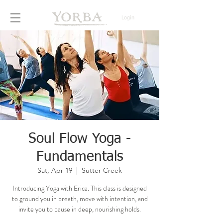
Login
Soul Flow Yoga -
Fundamentals
Sat, Apr 19
  |  
Sutter Creek
Introducing Yoga with Erica. This class is designed
to ground you in breath, move with intention, and
invite you to pause in deep, nourishing holds.