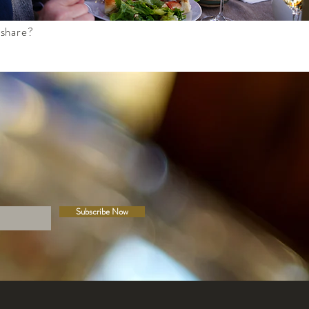
 share?
Subscribe Now