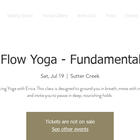
Tasting Room
Yorba Gallery
Wine Club
Press
Events
 Flow Yoga - Fundamental
Sat, Jul 19
  |  
Sutter Creek
ing Yoga with Erica. This class is designed to ground you in breath, move with i
and invite you to pause in deep, nourishing holds.
Tickets are not on sale
See other events