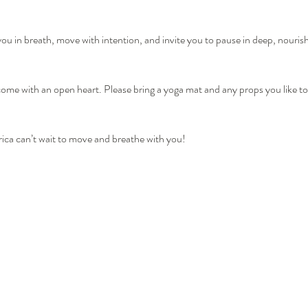
you in breath, move with intention, and invite you to pause in deep, nourish
me with an open heart. Please bring a yoga mat and any props you like to 
ica can’t wait to move and breathe with you!