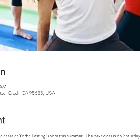
on
0 AM
Sutter Creek, CA 95685, USA
nt
ga classes at Yorba Tasting Room this summer.  The next class is on Saturd