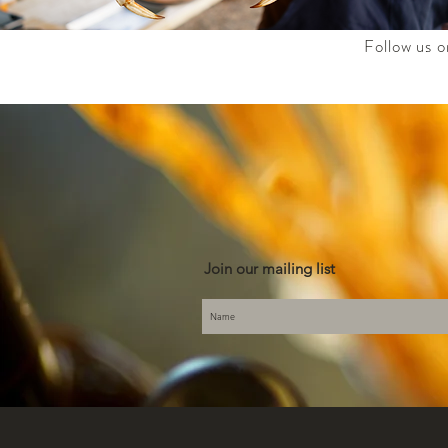
Follow us o
Join our mailing list