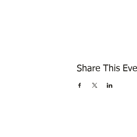
Share This Eve