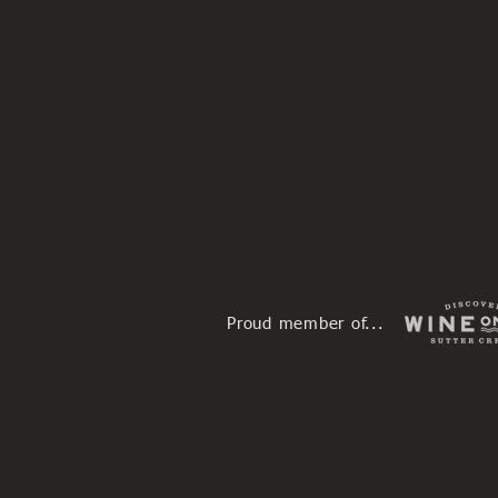
Proud member of...