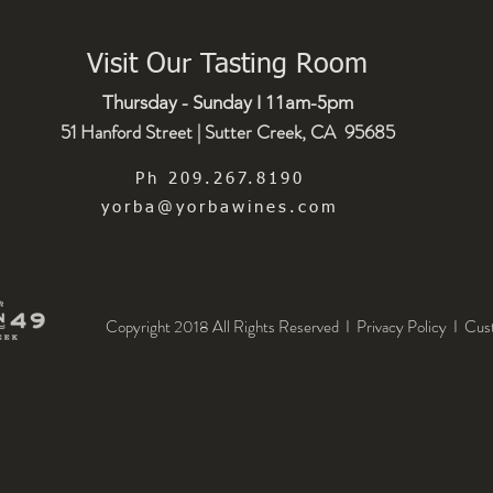
Visit Our Tasting Room
Thursday - Sunday I 11am-5pm
51 Hanford Street | Sutter Creek, CA 95685
Ph 209.267.8190
yorba@yorbawines.com
Copyright 2018 All Rights Reserved I Privacy Policy
I
Cus