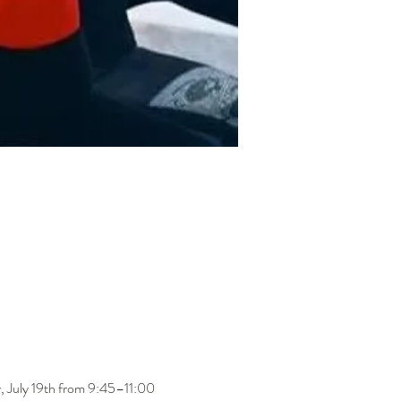
ay, July 19th from 9:45–11:00 