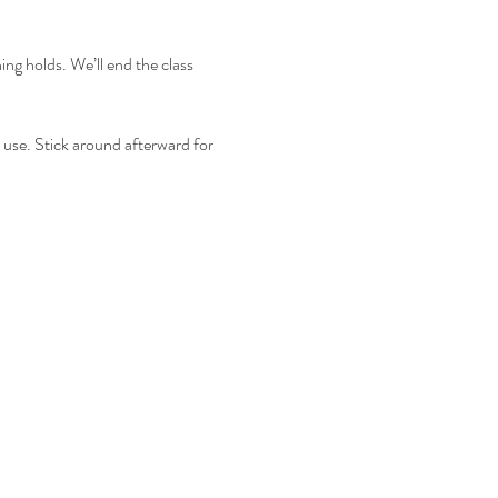
ing holds. We’ll end the class 
use. Stick around afterward for 