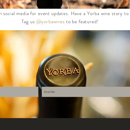
n social media for event updates. Have a Yorba wine story to
Tag us
@yorbawines
to be featured!​