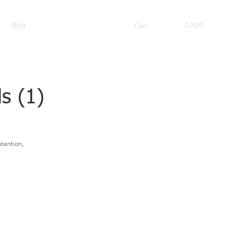
Login
Blog
Cart
s (1)
ntention,