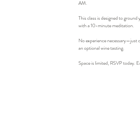
AM.
This class is designed to ground 
with a 10-minute meditation.
No experience necessary—just co
an optional wine tasting.
Space is limited, RSVP today. Er