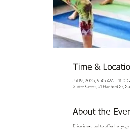
Time & Locati
Jul 19, 2025, 9:45 AM – 11:0
Sutter Creek, 51 Hanford St, 
About the Eve
Erica is excited to offer her yo