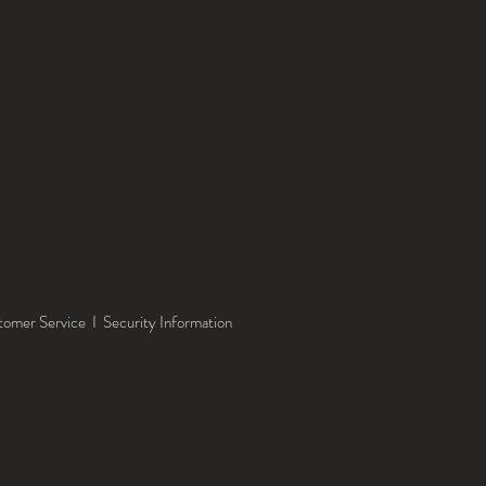
tomer Service
I
Security Information