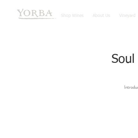
Shop Wines
About Us
Vineyard
Soul
Introduc