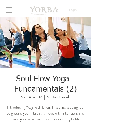
Login
Soul Flow Yoga -
Fundamentals (2)
Sat, Aug 02
  |  
Sutter Creek
Introducing Yoga with Erica. This class is designed
to ground you in breath, move with intention, and
invite you to pause in deep, nourishing holds.