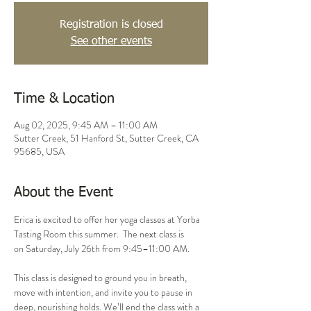
Registration is closed
See other events
Time & Location
Aug 02, 2025, 9:45 AM – 11:00 AM
Sutter Creek, 51 Hanford St, Sutter Creek, CA
95685, USA
About the Event
Erica is excited to offer her yoga classes at Yorba 
Tasting Room this summer.  The next class is 
on Saturday, July 26th from 9:45–11:00 AM.
This class is designed to ground you in breath, 
move with intention, and invite you to pause in 
deep, nourishing holds. We’ll end the class with a 