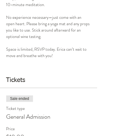
10-minute meditation.
No experience necessary—just come with an 
open heart. Please bring a yoga mat and any props 
you like to use. Stick around afterward for an 
optional wine tasting.
Space is limited, RSVP today. Erica can’t wait to 
move and breathe with you!
Tickets
Sale ended
Ticket type
General Admission
Price