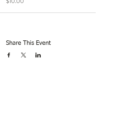
$10.00
Share This Event