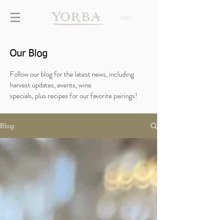
Login
Our Blog
Follow our blog for the latest news, including
harvest updates, events, wine
specials,
plus
recipes for our favorite pairings!
Blog