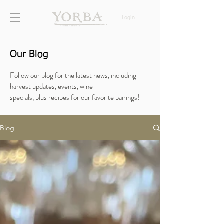
Login
Our Blog
Follow our blog for the latest news, including
harvest updates, events, wine
specials,
plus
recipes for our favorite pairings!
Blog