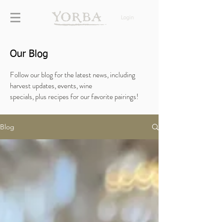
Login
Our Blog
Follow our blog for the latest news, including
harvest updates, events, wine
specials,
plus
recipes for our favorite pairings!
Blog