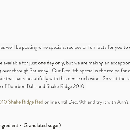
s we'll be posting wine specials, recipes or fun facts for you to 
e available for just 
one day only
, but we are making an exception
over through Saturday!  Our Dec 9th special is the recipe for 
e that pairs beautifully with this dense rich wine.  So visit the 
o of Bourbon Balls and Shake Ridge 2010.
010 Shake Ridge Red
 online until Dec. 9th and try it with Ann'
ngredient ~ Granulated sugar)