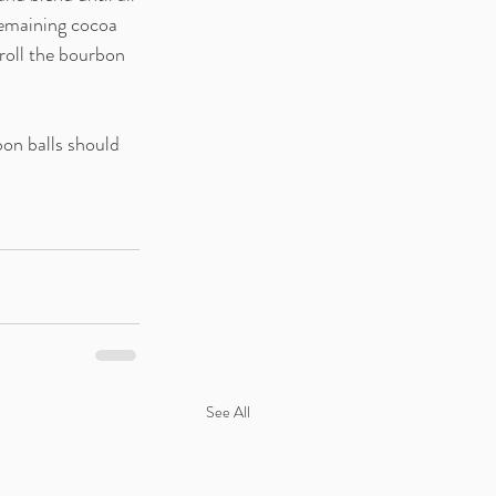
remaining cocoa 
roll the bourbon 
on balls should 
See All