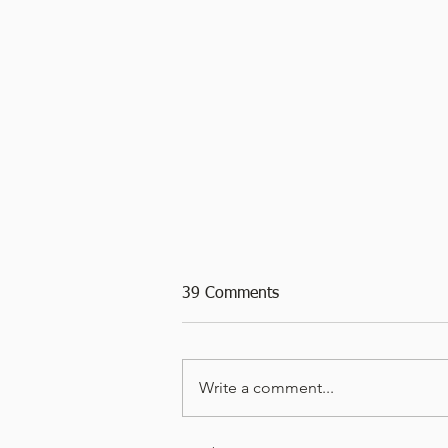
39 Comments
Write a comment...