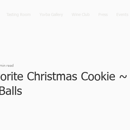
Tasting Room
Yorba Gallery
Wine Club
Press
Events
min read
orite Christmas Cookie ~
Balls