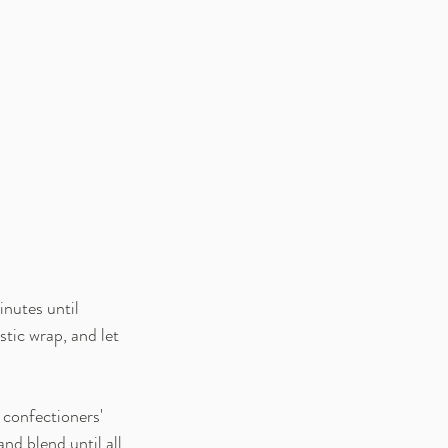
nutes until 
tic wrap, and let 
confectioners' 
nd blend until all 