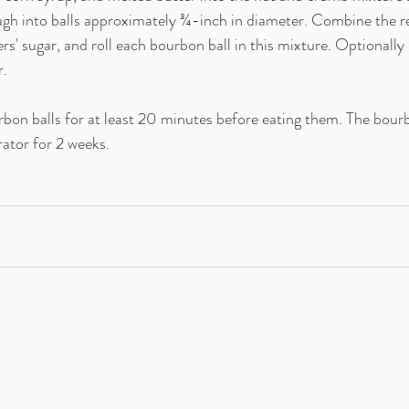
ugh into balls approximately ¾-inch in diameter. Combine the 
s' sugar, and roll each bourbon ball in this mixture. Optionally 
r.
rbon balls for at least 20 minutes before eating them. The bourb
erator for 2 weeks.