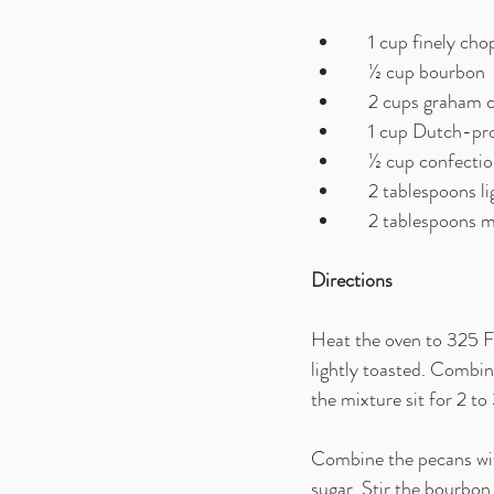
    1 cup finely 
    ½ cup bourbon
    2 cups graham
    1 cup Dutch-
    ½ cup confecti
    2 tablespoons 
    2 tablespoons
Directions
Heat the oven to 325 F.
lightly toasted. Combin
the mixture sit for 2 t
Combine the pecans wit
sugar. Stir the bourbon