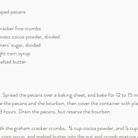
chopped pecans
 cracker fine crumbs
process cocoa powder, divided
oners' sugar, divided
light corn syrup
 melted butter
 Spread the pecans over a baking sheet, and bake for 12 to 15 mi
e the pecans and the bourbon, then cover the container with plas
o 3 hours. Drain the pecans, but reserve the bourbon.
h the graham cracker crumbs,  ¾ cup cocoa powder, and ¼ cup 
, corn syrup, and melted butter into the nut and crumb mixture a