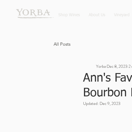
Shop Wines
About Us
Vineyard
All Posts
Yorba
Dec 8, 2023
2 
Ann's Fav
Bourbon 
Updated:
Dec 9, 2023