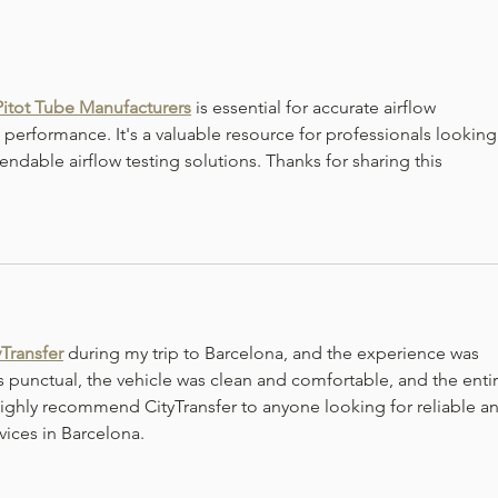
Flashback January-Beef
Flas
Burgundy Stew
Toma
Pitot Tube Manufacturers
 is essential for accurate airflow 
erformance. It's a valuable resource for professionals looking
endable airflow testing solutions. Thanks for sharing this 
yTransfer
 during my trip to Barcelona, and the experience was 
 punctual, the vehicle was clean and comfortable, and the entir
 highly recommend CityTransfer to anyone looking for reliable a
vices in Barcelona.