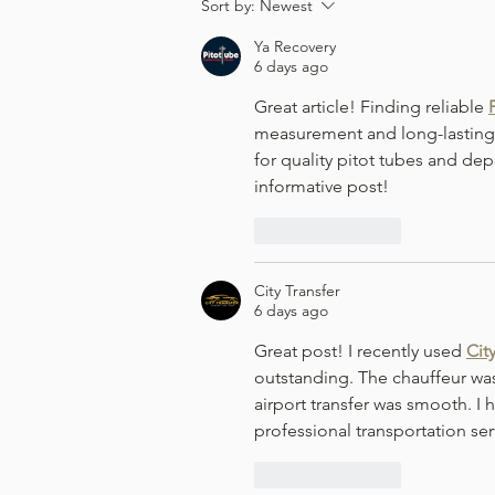
Viognier 2024 - Leek & Potato
Sort by:
Newest
Soup
Ya Recovery
6 days ago
Great article! Finding reliable 
measurement and long-lasting p
for quality pitot tubes and dep
informative post!
Like
Reply
City Transfer
6 days ago
Great post! I recently used 
Cit
outstanding. The chauffeur was
airport transfer was smooth. I
professional transportation ser
Like
Reply