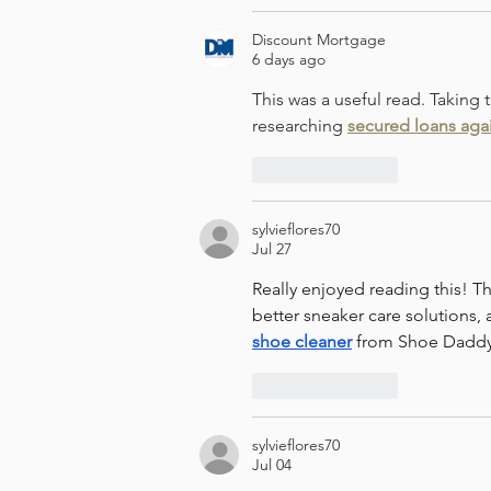
Discount Mortgage
6 days ago
This was a useful read. Taking
researching 
secured loans aga
Like
Reply
sylvieflores70
Jul 27
Really enjoyed reading this! Th
better sneaker care solutions, 
shoe cleaner
 from Shoe Daddy
Like
Reply
sylvieflores70
Jul 04