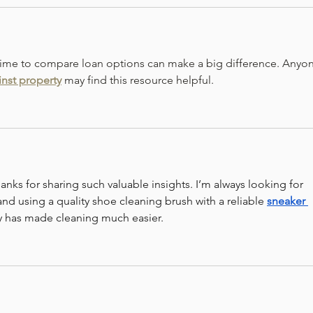
 time to compare loan options can make a big difference. Anyo
inst property
 may find this resource helpful.
anks for sharing such valuable insights. I’m always looking for 
and using a quality shoe cleaning brush with a reliable 
sneaker 
 has made cleaning much easier.