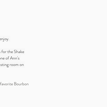
enjoy. 
 for the Shake 
one of Ann's 
tasting room on 
s favorite Bourbon 