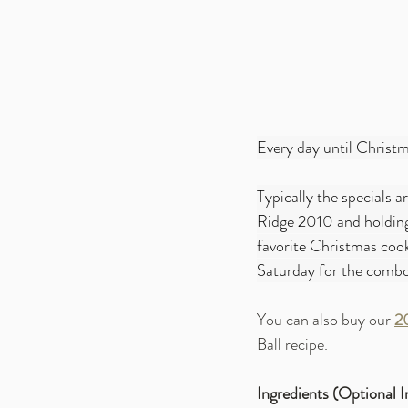
Every day until Christma
Typically the specials ar
Ridge 2010 and holding 
favorite Christmas cooki
Saturday for the comb
You can also buy our 
2
Ball recipe.
Ingredients (Optional I