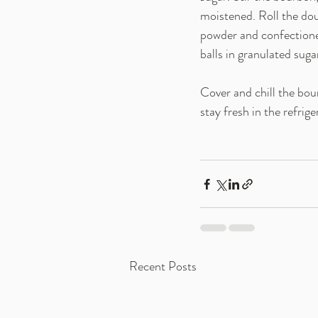
moistened. Roll the do
powder and confectioner
balls in granulated suga
Cover and chill the bou
stay fresh in the refrig
Recent Posts