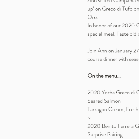
Ann visited Campania w
up' on Greco di Tufo on 
Oro. 
In honor of our 2020 G
special meal. Taste old 
Join Ann on January 27t
course dinner with seaso
On the menu... 
2020 Yorba Greco di 
Seared Salmon
Tarragon Cream, Fresh
~
2020 Benito Ferrera G
Surprise Pairing