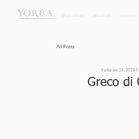
Shop Wines
About Us
Vineyard
All Posts
Yorba
Jan 23, 2023
1
Greco di 