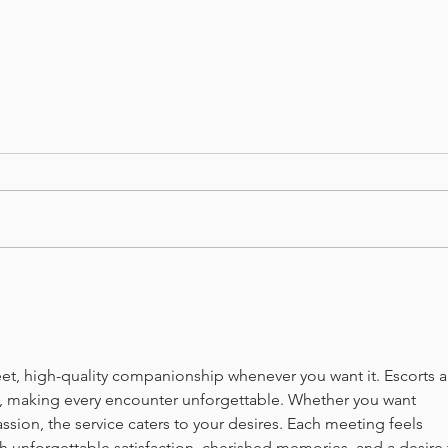
Flashback January-Beef
Flas
Burgundy Stew
Toma
eet, high-quality companionship whenever you want it. Escorts a
l, making every encounter unforgettable. Whether you want 
ssion, the service caters to your desires. Each meeting feels 
th unforgettable satisfaction, cherished memories, and a desire 