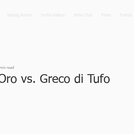
Tasting Room
Yorba Gallery
Wine Club
Press
Events
 min read
Oro vs. Greco di Tufo