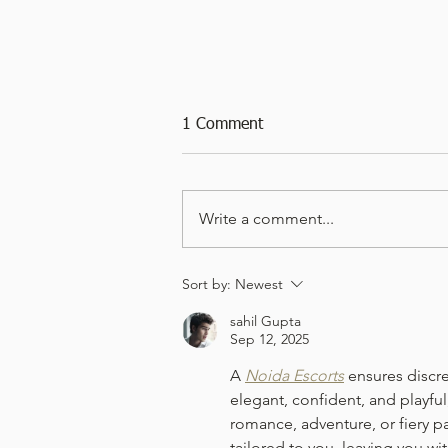
1 Comment
Write a comment...
Viognier 2024 - Leek & Potato
Sort by:
Newest
Soup
sahil Gupta
Sep 12, 2025
A 
Noida Escorts
 ensures discr
elegant, confident, and playfu
romance, adventure, or fiery pa
tailored to you, leaving you wi