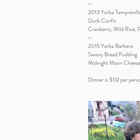
~
2013 Yorba Tempranill
Duck Confit
Cranberry, Wild Rice, 
~
2015 Yorba Barbera
Savory Bread Pudding
Midnight Moon Cheese
Dinner is $112 per per