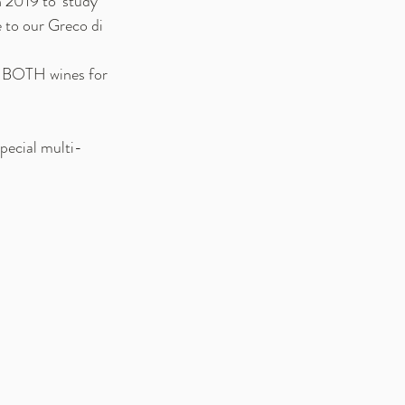
 2019 to 'study 
e to our Greco di 
r BOTH wines for 
special multi-