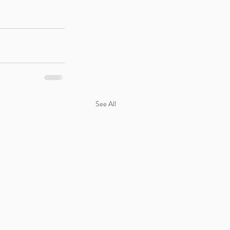
See All