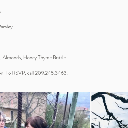
o
Parsley
, Almonds, Honey Thyme Brittle
son. To RSVP, call 209.245.3463.