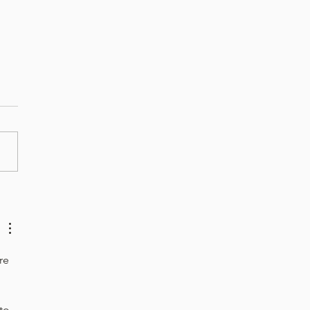
hback January - Roasted
to Bisque
re 
to 