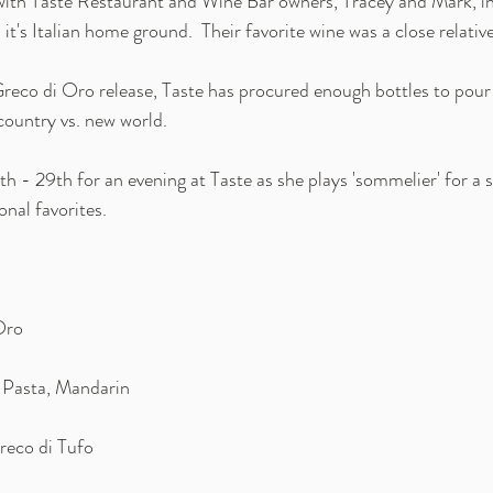
ith 
Taste Restaurant and Wine Bar
 owners, Tracey and Mark, in
it's Italian home ground.  Their favorite wine was a close relativ
reco di Oro release, Taste has procured enough bottles to pou
country vs. new world.
h - 29th for an evening at Taste as she plays 'sommelier' for a 
nal favorites. 
Oro 
 Pasta, Mandarin
reco di Tufo