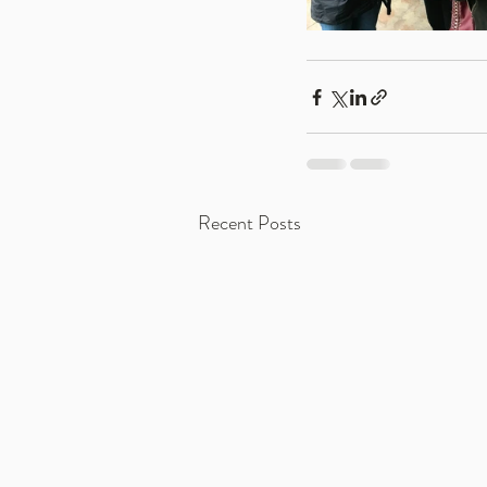
Recent Posts